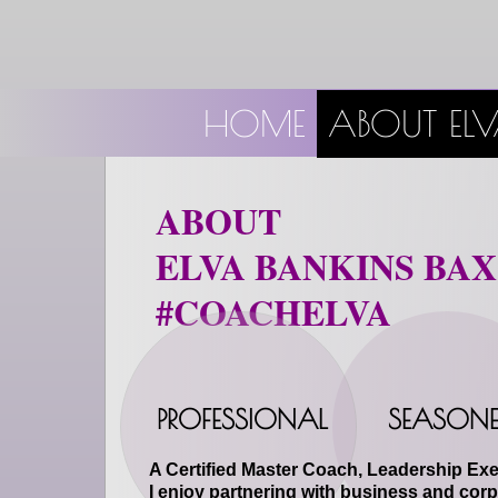
HOME
ABOUT EL
ABOUT
ELVA BANKINS BA
#COACHELVA
PROFESSIONAL
SEASONE
A Certified Master Coach, Leadership Exe
I enjoy partnering with business and corp