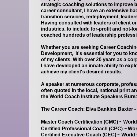
strategic coaching solutions to improve 
career consultant, I have an extensive b
transition services, redeployment, leade
Having consulted with leaders of client 
industries, to include for-profit and not-f
coached hundreds of leadership profess
Whether you are seeking Career Coachin
Development, it's essential for you to kn
of my clients. With over 20 years as a co
I have developed an innate ability to exp
achieve my client's desired results.
A speaker at numerous corporate, profes
often quoted in the local, national print 
the World Coach Institute Speakers Bure
The Career Coach: Elva Bankins Baxter -
Master Coach Certification (CMC) ~ World
Certified Professional Coach (CPC) ~ Wor
Certified Executive Coach (CEC) ~ World 