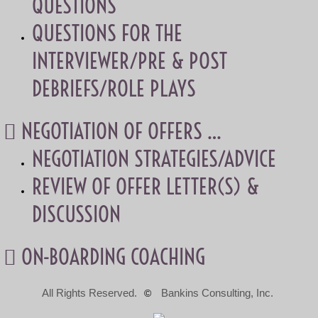
QUESTIONS
QUESTIONS FOR THE
INTERVIEWER/PRE & POST
DEBRIEFS/ROLE PLAYS
 NEGOTIATION OF OFFERS …
NEGOTIATION STRATEGIES/ADVICE
REVIEW OF OFFER LETTER(S) &
DISCUSSION
 ON-BOARDING COACHING
All Rights Reserved.
Bankins Consulting, Inc.
©