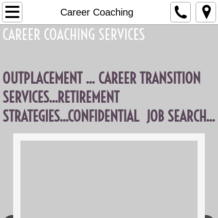
Home
Career Coaching
CAREER COACHING SERVICES
About Elva
What's New
OUTPLACEMENT ... CAREER TRANSITION
Services
SERVICES...RETIREMENT
Exec Coaching
STRATEGIES...CONFIDENTIAL JOB SEARCH...
Career Coaching
Business Coaching
Contact Me