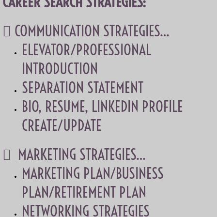
CAREER SEARCH STRATEGIES:
 COMMUNICATION STRATEGIES…
ELEVATOR/PROFESSIONAL
INTRODUCTION
SEPARATION STATEMENT
BIO, RESUME, LINKEDIN PROFILE
CREATE/UPDATE
 MARKETING STRATEGIES…
MARKETING PLAN/BUSINESS
PLAN/RETIREMENT PLAN
NETWORKING STRATEGIES