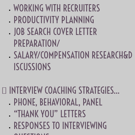
WORKING WITH RECRUITERS
PRODUCTIVITY PLANNING
JOB SEARCH COVER LETTER
PREPARATION/
SALARY/COMPENSATION RESEARCH&D
ISCUSSIONS
 INTERVIEW COACHING STRATEGIES…
PHONE, BEHAVIORAL, PANEL
“THANK YOU” LETTERS
RESPONSES TO INTERVIEWING