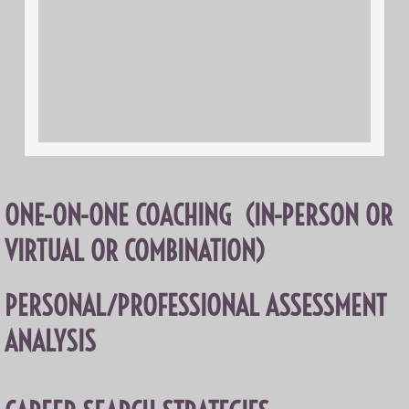
ONE-ON-ONE COACHING (IN-PERSON OR
VIRTUAL OR COMBINATION)
PERSONAL/PROFESSIONAL ASSESSMENT
ANALYSIS